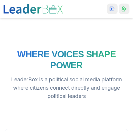
WHERE VOICES SHAPE
POWER
LeaderBox is a political social media platform
where citizens connect directly and engage
political leaders