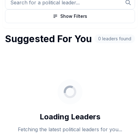
Show Filters
Suggested For You
0 leaders found
Loading Leaders
Fetching the latest political leaders for you...